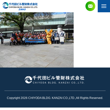
Copyright 2026 CHIYODA BLDG. KANZAI CO.,LTD.,All Rights Reserved.