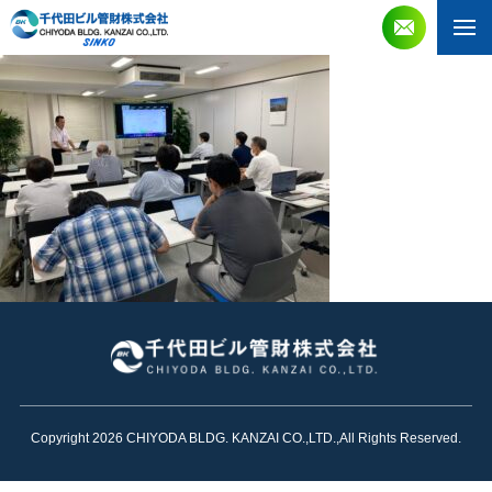
Copyright 2026 CHIYODA BLDG. KANZAI CO.,LTD.,All Rights Reserved.