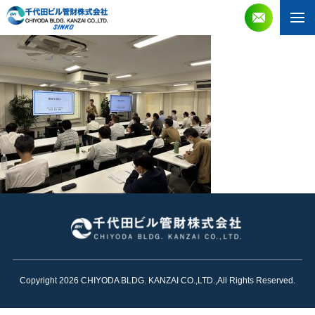
Copyright 2026 CHIYODA BLDG. KANZAI CO.,LTD.,All Rights Reserved.