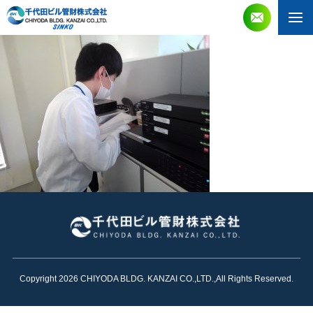
Copyright 2026 CHIYODA BLDG. KANZAI CO.,LTD.,All Rights Reserved.