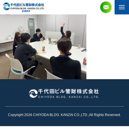
Copyright 2026 CHIYODA BLDG. KANZAI CO.,LTD.,All Rights Reserved.