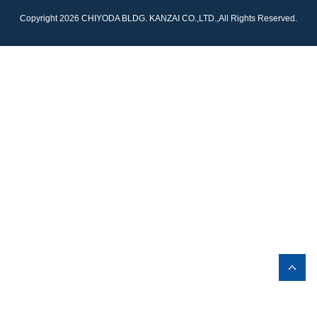
Copyright 2026 CHIYODA BLDG. KANZAI CO.,LTD.,All Rights Reserved.