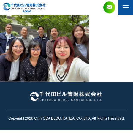
Copyright 2026 CHIYODA BLDG. KANZAI CO.,LTD.,All Rights Reserved.