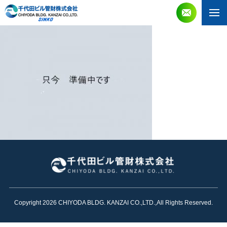
Copyright 2026 CHIYODA BLDG. KANZAI CO.,LTD.,All Rights Reserved.